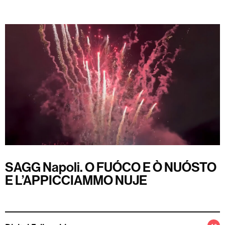
SAGG Napoli. O FUÓCO E Ò NUÓSTO
E L’APPICCIAMMO NUJE