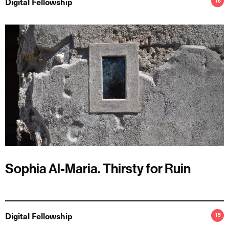
Digital Fellowship
16
Sophia Al-Maria. Thirsty for Ruin
Digital Fellowship
15