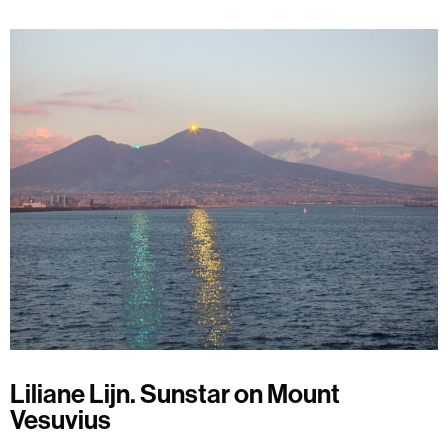
Liliane Lijn. Sunstar on Mount
Vesuvius