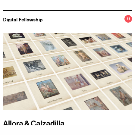
Digital Fellowship
13
Allora & Calzadilla