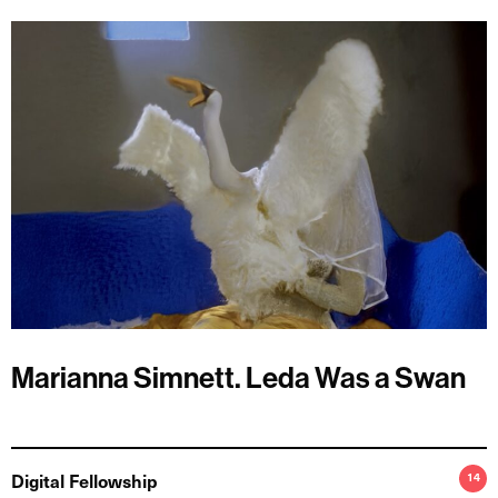
Marianna Simnett. Leda Was a Swan
Digital Fellowship
14