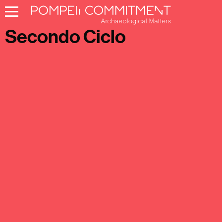
Pompeii Commitment
Secondo Ciclo